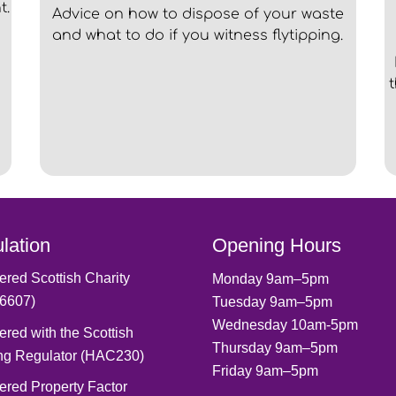
t.
Advice on how to dispose of your waste
and what to do if you witness flytipping.
lation
Opening Hours
ered Scottish Charity
Monday 9am–5pm
6607)
Tuesday 9am–5pm
Wednesday 10am-5pm
ered with the Scottish
Thursday 9am–5pm
ng Regulator (HAC230)
Friday 9am–5pm
ered Property Factor