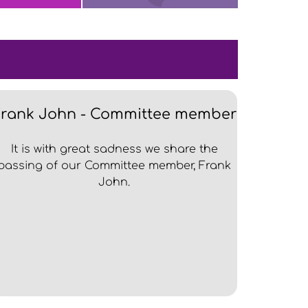
Frank John - Committee member
It is with great sadness we share the
passing of our Committee member, Frank
John.