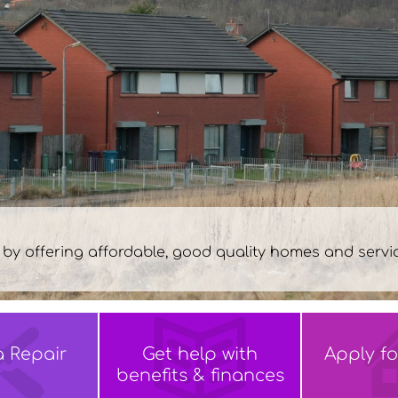
 of
 Friday 9am-5pm
a
Repair
Get help with
Apply f
benefits &
finances