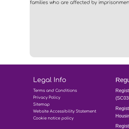
families who are affected by imprisonmen
Legal Info
Regu
Regist
Terms and
Conditions
Privacy
Policy
(SC03
Sitemap
Regist
Website Accessibility
Statement
Housi
Cookie notice
policy
Regist