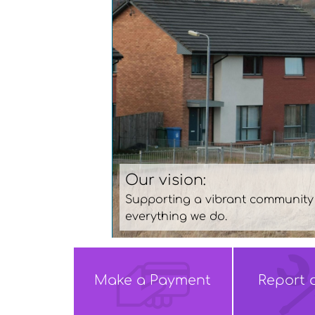
Office opening hours
d quality homes and services with people at the heart
Monday, Tuesday, Thursday and
* Wednesday- 10am-5pm
Make a
Payment
Report 