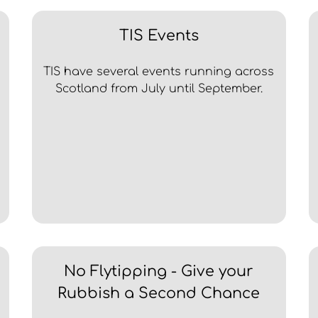
TIS Events
TIS have several events running across
Scotland from July until September.
No Flytipping - Give your
Rubbish a Second Chance