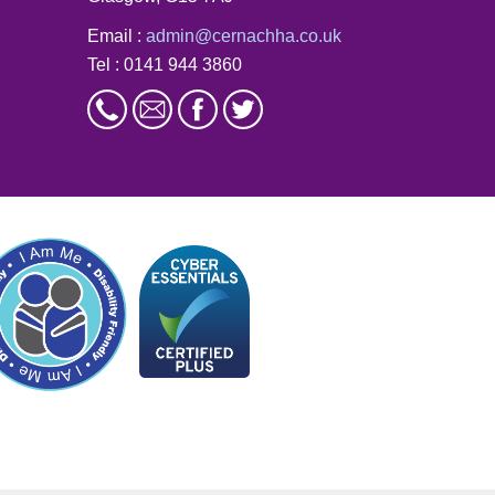
Email :
admin@cernachha.co.uk
Tel : 0141 944 3860