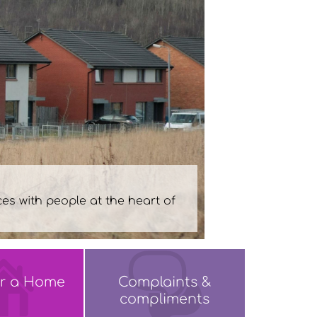
or a Home
Complaints &
compliments