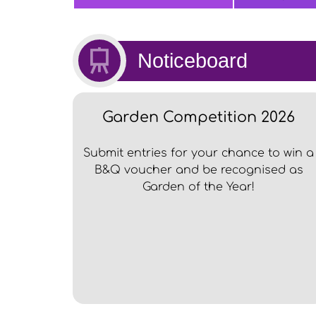
Noticeboard
Garden Competition 2026
Submit entries for your chance to win a
B&Q voucher and be recognised as
Garden of the Year!