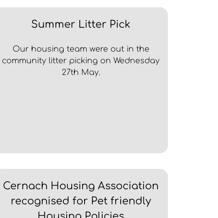
Summer Litter Pick
Our housing team were out in the
community litter picking on Wednesday
27th May.
Cernach Housing Association
recognised for Pet friendly
Housing Policies