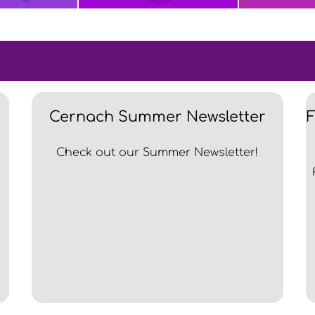
Cernach Summer Newsletter
Check out our Summer Newsletter!