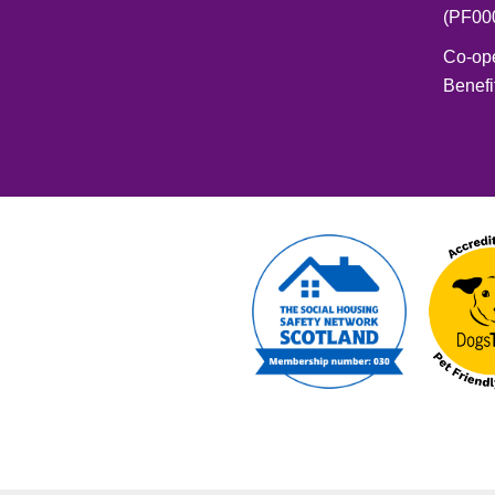
(PF00
Co-op
Benefi