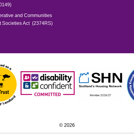
0149)
erative and Communities
t Societies Act (2374RS)
© 2026