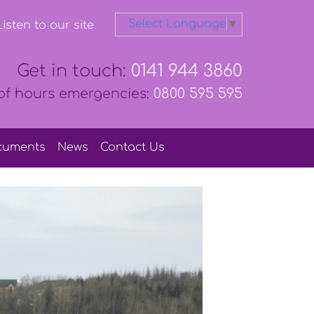
Select Language
▼
isten to our site
Get in touch:
0141 944 3860
of hours emergencies:
0800 595 595
cuments
News
Contact
Us