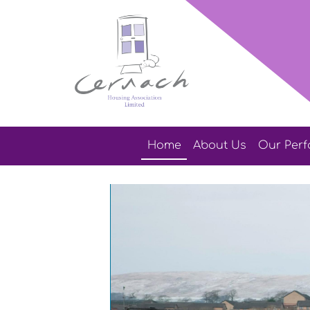
Home
About
Us
Our
Per