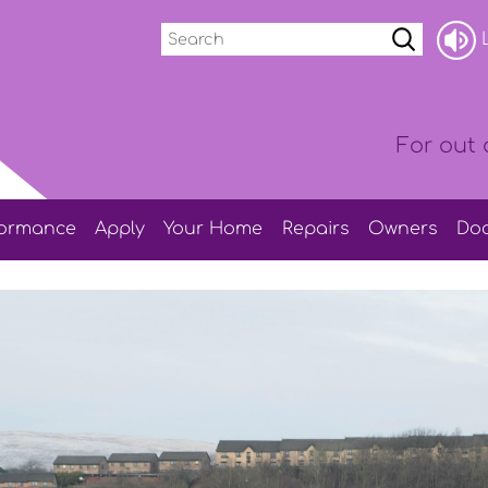
Search
L
For out 
formance
Apply
Your
Home
Repairs
Owners
Do