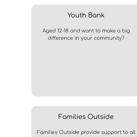
Youth Bank
Aged 12-18 and want to make a big
difference in your community?
Families Outside
Families Outside provide support to all