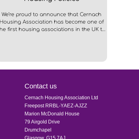
We’re proud to announce that Cernach
Housing Association has become one of
the first housing associations in the UK to
be officially accredited by Dogs Trust for
our pet friendly policies and practices.
Contact us
Cernach Housing Association Ltd
Freepost RRBL-YAEZ-AJZZ
Marion McDonald House
79 Airgold Drive
Drumchapel
Glasgow, G15 7AJ