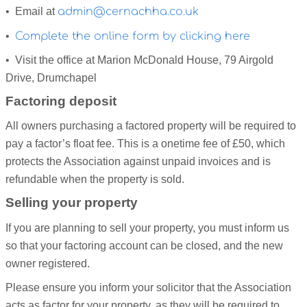
• Email at
admin@cernachha.co.uk
•
Complete the online form by clicking here
• Visit the office at Marion McDonald House, 79 Airgold
Drive, Drumchapel
Factoring deposit
All owners purchasing a factored property will be required to
pay a factor’s float fee. This is a onetime fee of £50, which
protects the Association against unpaid invoices and is
refundable when the property is sold.
Selling your property
If you are planning to sell your property, you must inform us
so that your factoring account can be closed, and the new
owner registered.
Please ensure you inform your solicitor that the Association
acts as factor for your property, as they will be required to