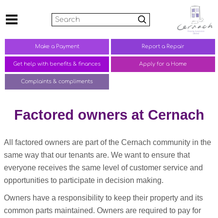
Search
Make a
Payment
Report a
Repair
Get help with benefits &
finances
Apply for a Home
Complaints &
compliments
Factored owners at Cernach
All factored owners are part of the Cernach community in the
same way that our tenants are. We want to ensure that
everyone receives the same level of customer service and
opportunities to participate in decision making.
Owners have a responsibility to keep their property and its
common parts maintained. Owners are required to pay for