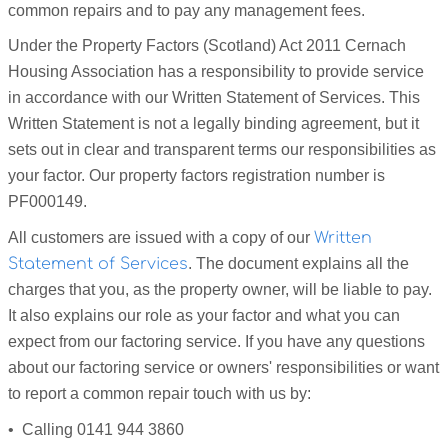
common repairs and to pay any management fees.
Under the Property Factors (Scotland) Act 2011 Cernach
Housing Association has a responsibility to provide service
in accordance with our Written Statement of Services. This
Written Statement is not a legally binding agreement, but it
sets out in clear and transparent terms our responsibilities as
your factor. Our property factors registration number is
PF000149.
All customers are issued with a copy of our
Written
Statement of Services
. The document explains all the
charges that you, as the property owner, will be liable to pay.
It also explains our role as your factor and what you can
expect from our factoring service. If you have any questions
about our factoring service or owners' responsibilities or want
to report a common repair touch with us by:
• Calling 0141 944 3860