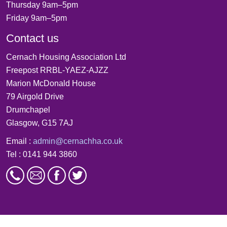
Thursday 9am–5pm
Friday 9am–5pm
Contact us
Cernach Housing Association Ltd
Freepost RRBL-YAEZ-AJZZ
Marion McDonald House
79 Airgold Drive
Drumchapel
Glasgow, G15 7AJ
Email :
admin@cernachha.co.uk
Tel : 0141 944 3860