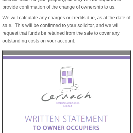
provide confirmation of the change of ownership to us.
We will calculate any charges or credits due, as at the date of
sale. This will be confirmed to your solicitor, and we will
request that funds be retained from the sale to cover any
outstanding costs on your account.