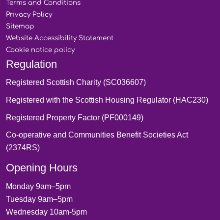
Terms and
Conditions
Privacy
Policy
Sitemap
Website Accessibility
Statement
Cookie notice
policy
Regulation
Registered Scottish Charity (SC036607)
Registered with the Scottish Housing Regulator (HAC230)
Registered Property Factor (PF000149)
Co-operative and Communities Benefit Societies Act
(2374RS)
Opening Hours
Monday 9am–5pm
Tuesday 9am–5pm
Wednesday 10am-5pm