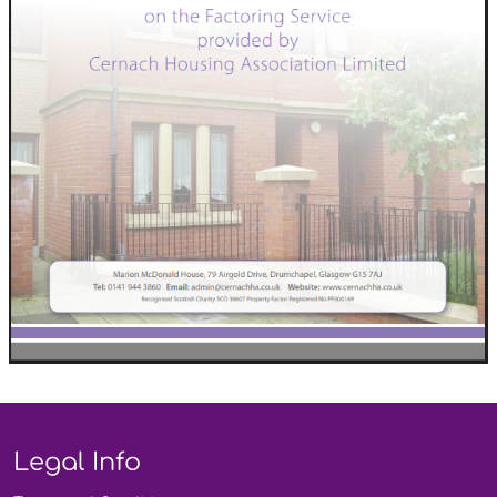
Legal Info