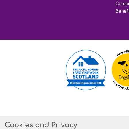
Co-op
Benefi
Cookies and Privacy