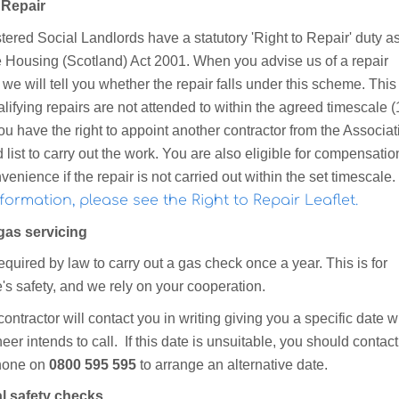
 Repair
tered Social Landlords have a statutory 'Right to Repair' duty as
he Housing (Scotland) Act 2001. When you advise us of a repair
we will tell you whether the repair falls under this scheme. Thi
ualifying repairs are not attended to within the agreed timescale (
u have the right to appoint another contractor from the Associat
list to carry out the work. You are also eligible for compensation
venience if the repair is not carried out within the set timescale.
formation, please see the Right to Repair Leaflet.
gas servicing
quired by law to carry out a gas check once a year. This is for
's safety, and we rely on your cooperation.
ontractor will contact you in writing giving you a specific date 
eer intends to call. If this date is unsuitable, you should contac
hone on
0800 595 595
to arrange an alternative date.
al safety checks