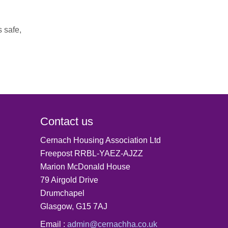
s safe,
Contact us
Cernach Housing Association Ltd
Freepost RRBL-YAEZ-AJZZ
Marion McDonald House
79 Airgold Drive
Drumchapel
Glasgow, G15 7AJ
Email :
admin@cernachha.co.uk