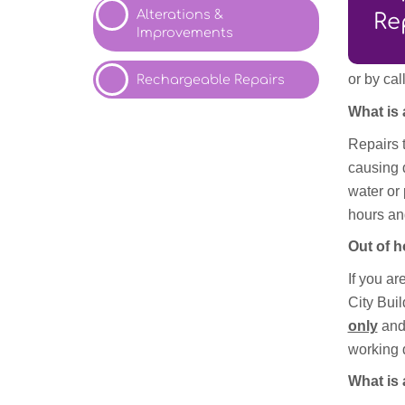
Alterations &
Re
Improvements
or by ca
Rechargeable
Repairs
What is
Repairs t
causing 
water or
hours an
Out of 
If you ar
City Buil
only
and
working 
What is 