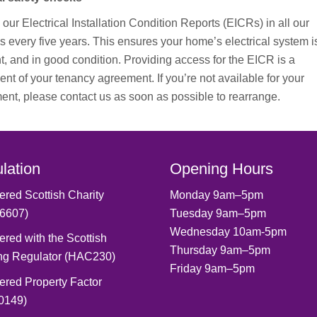
our Electrical Installation Condition Reports (EICRs) in all our
s every five years. This ensures your home’s electrical system i
t, and in good condition.
Providing access for the EICR is a
nt of your tenancy agreement. If you’re not available for your
ent, please contact us as soon as possible to rearrange.
lation
Opening Hours
ered Scottish Charity
Monday 9am–5pm
6607)
Tuesday 9am–5pm
Wednesday 10am-5pm
ered with the Scottish
Thursday 9am–5pm
ng Regulator (HAC230)
Friday 9am–5pm
ered Property Factor
0149)