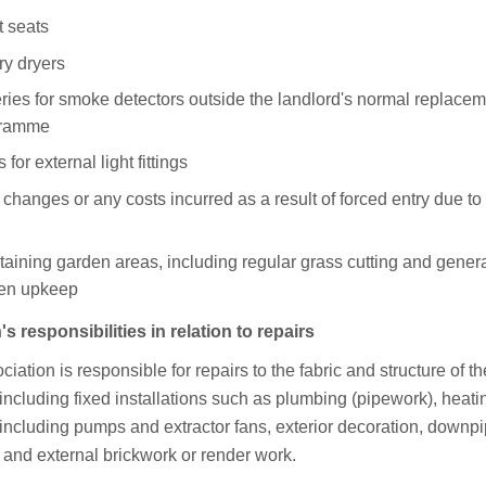
t seats
ry dryers
eries for smoke detectors outside the landlord's normal replace
gramme
 for external light fittings
changes or any costs incurred as a result of forced entry due to 
taining garden areas, including regular grass cutting and gener
en upkeep
s responsibilities in relation to repairs
iation is responsible for repairs to the fabric and structure of th
including fixed installations such as plumbing (pipework), heati
including pumps and extractor fans, exterior decoration, downpi
 and external brickwork or render work.