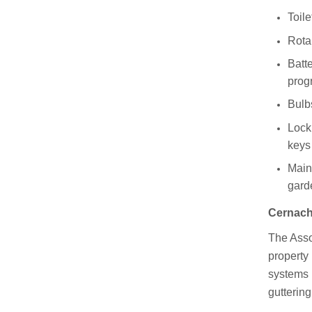
Toile
Rota
Batt
pro
Bulbs
Lock 
keys
Main
gard
Cernach'
The Assoc
property 
systems 
guttering