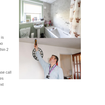
 is
no
hin 2
ase call
ies
ext