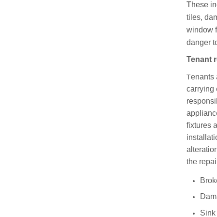
These inc
tiles, da
window f
danger to
Tenant r
enants 
T
carrying 
responsib
applianc
fixtures
installat
alteratio
the repai
Brok
Dama
Sink