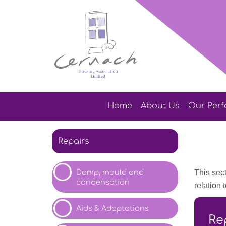
Home
About
Us
Our
Per
Repairs
Damp, mould and
This sect
condensation
relation
Aids &
Adaptations
Re