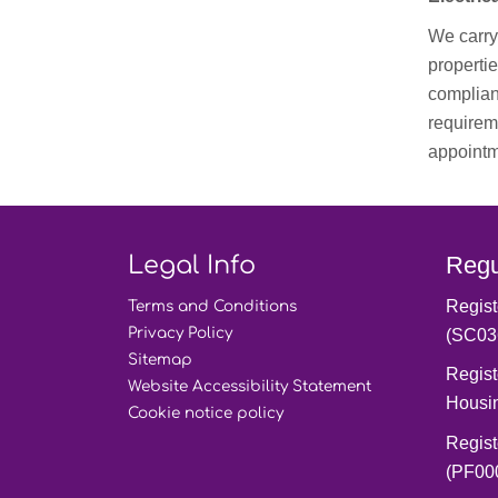
We carry 
propertie
complian
requireme
appointm
Legal Info
Regu
Regist
Terms and
Conditions
Privacy
Policy
(SC03
Sitemap
Regist
Website Accessibility
Statement
Housi
Cookie notice
policy
Regist
(PF00