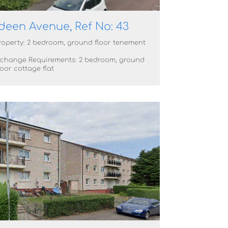
deen Avenue, Ref No: 43
roperty: 2 bedroom, ground floor tenement
xchange Requirements: 2 bedroom, ground
oor cottage flat