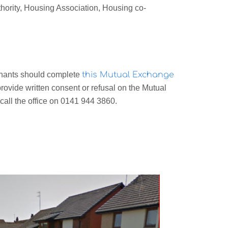
thority, Housing Association, Housing co-
enants should complete
this Mutual Exchange
rovide written consent or refusal on the Mutual
all the office on 0141 944 3860.