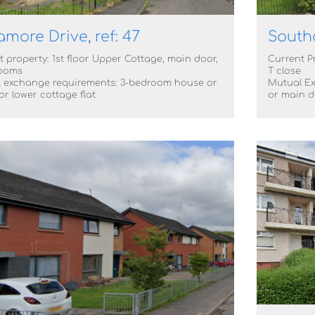
more Drive, ref: 47
South
 property: 1st floor Upper Cottage, main door,
Current P
ooms
T close
 exchange requirements: 3-bedroom house or
Mutual E
r lower cottage flat
or main d