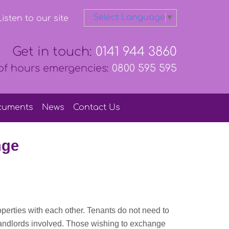
Select Language
▼
isten to our site
Get in touch:
0141 944 3860
of hours emergencies:
0800 595 595
cuments
News
Contact
Us
nge
erties with each other. Tenants do not need to
landlords involved. Those wishing to exchange