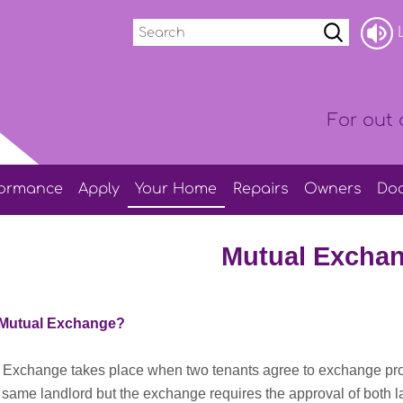
Search
L
For out 
formance
Apply
Your
Home
Repairs
Owners
Do
Mutual Excha
 Mutual Exchange?
 Exchange takes place when two tenants agree to exchange prop
 same landlord but the exchange requires the approval of both 