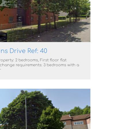
ns Drive Ref: 40
operty: 2 bedrooms, First floor flat
change requirements: 3 bedrooms with a
r