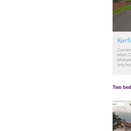
Kerf
Curren
Main D
Mutual
any lo
Two bed