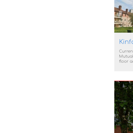
Kinf
Current
Mutual
floor 