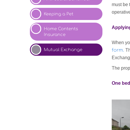
must be 
operative
Keeping a Pet
Applyin
Home Contents
Insurance
When you
Mutual
Exchange
form
.
Th
Exchange
The prope
One bed