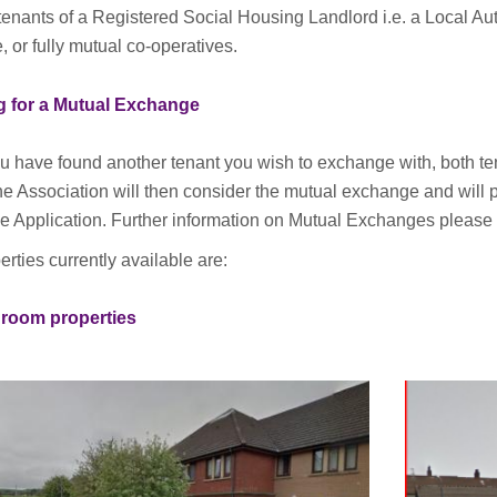
tenants of a Registered Social Housing Landlord i.e. a Local Au
, or fully mutual co-operatives.
g for a Mutual Exchange
 have found another tenant you wish to exchange with, both t
e Association will then consider the mutual exchange and will p
 Application. Further information on Mutual Exchanges please c
rties currently available are:
room properties