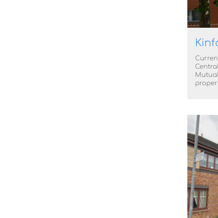
Kinf
Curren
Centra
Mutual
proper