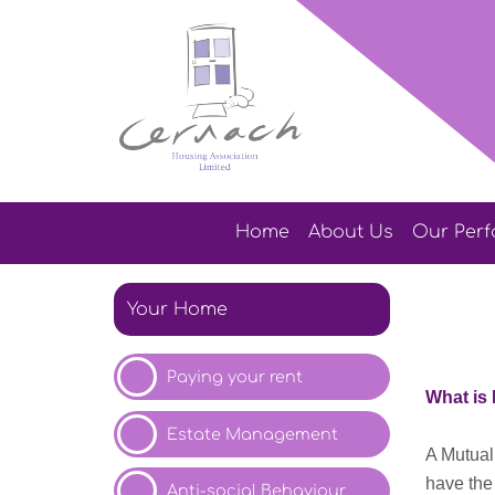
Home
About
Us
Our
Per
Your Home
Paying your
rent
What
is
Estate Management
A Mutual
have the
Anti-social Behaviour