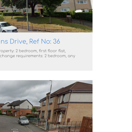
ns Drive, Ref No: 36
operty: 2 bedroom, first floor flat,
change requirements: 2 bedroom, any