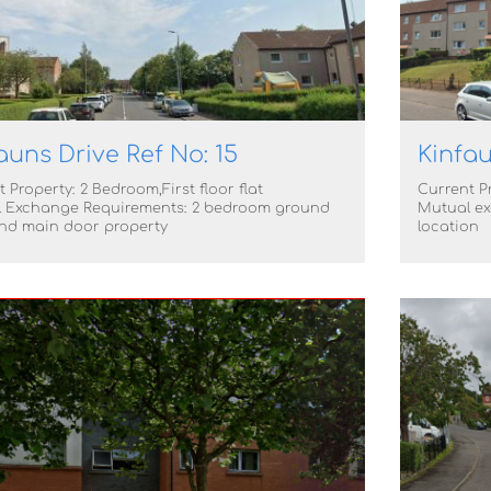
auns Drive Ref No: 15
Kinfau
 Property: 2 Bedroom,First floor flat
Current Pr
 Exchange Requirements: 2 bedroom ground
Mutual ex
and main door property
location