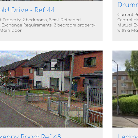
Drumr
old Drive - Ref 44
Current P
t Property: 2 bedrooms, Semi-Detached,
Central H
 Exchange Requirements: 3 bedroom property
Mutual Ex
 Main Door
with a Ma
enny Road: Ref 48
Ledmor