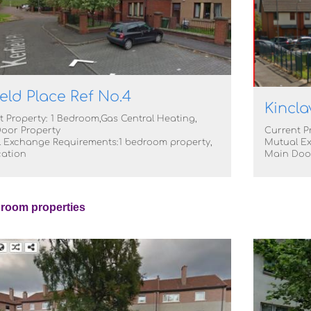
ield Place Ref No.4
Kincla
t Property: 1 Bedroom,Gas Central Heating,
oor Property
Current P
 Exchange Requirements:1 bedroom property,
Mutual Ex
cation
Main Doo
room properties