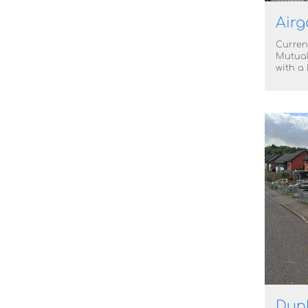
Airg
Curren
Mutual
with a
Dunk