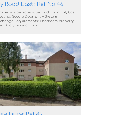
y Road East : Ref No 46
roperty: 2 bedrooms, Second Floor Flat, Gas
eating, Secure Door Entry System
change Requirements: 1 bedroom property
in Door/Ground Floor
e Drive: Ref 49