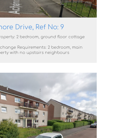
re Drive, Ref No: 9
roperty: 2 bedroom, ground floor cottage
change Requirements: 2 bedroom, main
erty with no upstairs neighbours