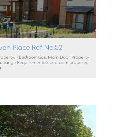
ven Place Ref No.52
roperty: 1 Bedroom,Gas, Main Door Property
change Requirements:2 bedroom property,
r