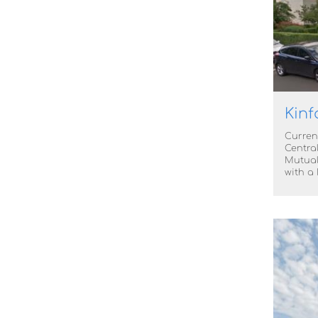
Kinf
Curren
Centra
Mutual
with a