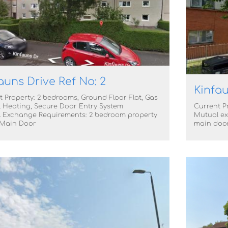
auns Drive Ref No: 2
Kinfau
t Property: 2 bedrooms, Ground Floor Flat, Gas
l Heating, Secure Door Entry System
Current Pr
 Exchange Requirements: 2 bedroom property
Mutual ex
 Main Door
main doo