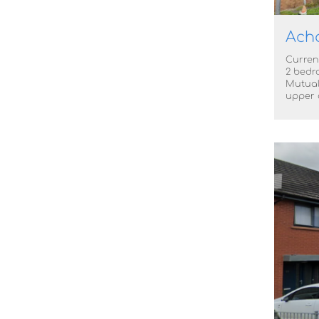
Acha
Current
2 bedr
Mutual
upper o