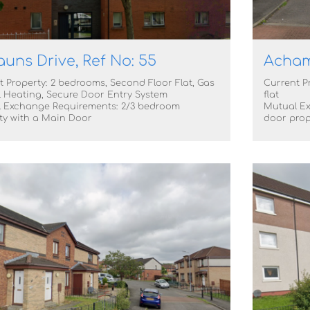
auns Drive, Ref No: 55
Achamo
t Property: 2 bedrooms, Second Floor Flat, Gas
Current P
l Heating, Secure Door Entry System
flat
 Exchange Requirements: 2/3 bedroom
Mutual Ex
ty with a Main Door
door prop