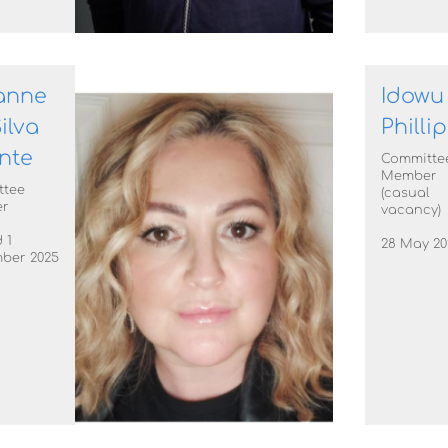
anne
Idowu
ilva
Philli
nte
Committe
Member
ttee
(casual
r
vacancy)
 1
28 May 20
ber 2025