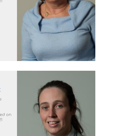
21
k
e
ted on
21