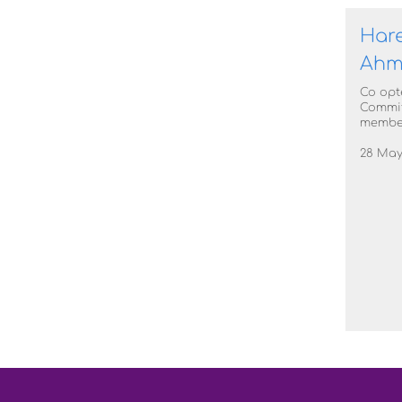
Har
Ahm
Co opt
Commi
membe
28 May