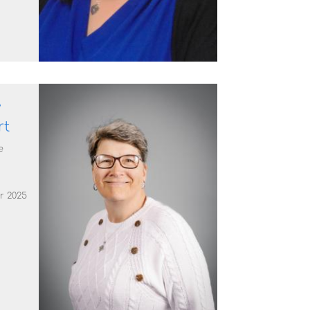
e
rt
e
r 2025