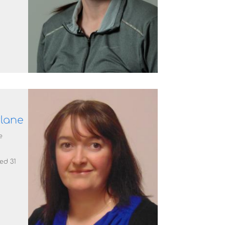
lane
e
ted 31