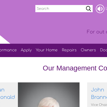
Search
L
For out 
formance
Apply
Your
Home
Repairs
Owners
Do
Our Management Co
an
John
onald
Brann
E
Vice Chai