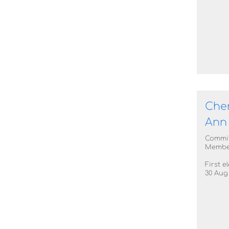
Cher
Ann
Commi
Membe
First e
30 Aug