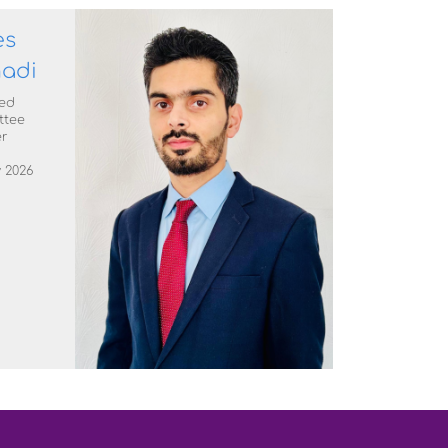
es
adi
ed
ttee
r
 2026