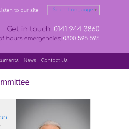
Select Language
▼
isten to our site
Get in touch:
0141 944 3860
of hours emergencies:
0800 595 595
cuments
News
Contact
Us
mmittee
an
r