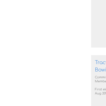
Trac
Bow
Commi
Membe
First e
Aug 20