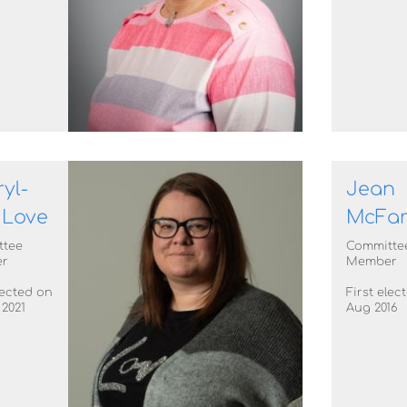
yl-
Jean
 Love
McFar
ttee
Committe
r
Member
lected on
First elec
 2021
Aug 2016