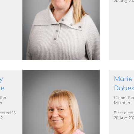
30 Aug 20
y
Marie
ie
Dabe
ttee
Committe
r
Member
lected 13
First elec
12
30 Aug 20