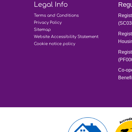
Legal Info
Regu
Regist
Terms and
Conditions
Privacy
Policy
(SC03
Sitemap
Regist
Website Accessibility
Statement
Housi
Cookie notice
policy
Regist
(PF00
Co-op
Benefi