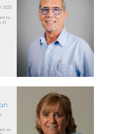
r 2025
ted to
 21
an
e
ted on