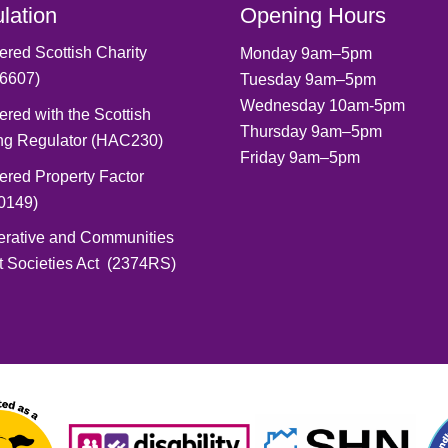
lation
Opening Hours
ered Scottish Charity
Monday 9am–5pm
6607)
Tuesday 9am–5pm
Wednesday 10am-5pm
ered with the Scottish
Thursday 9am–5pm
ng Regulator (HAC230)
Friday 9am–5pm
ered Property Factor
0149)
erative and Communities
t Societies Act (2374RS)