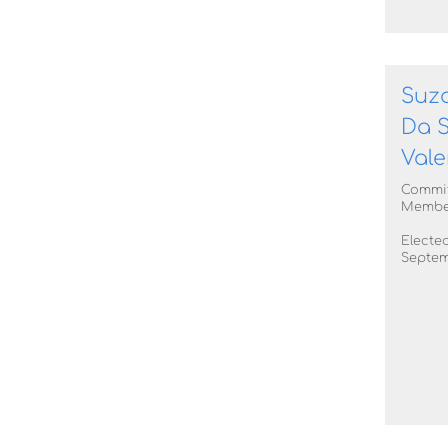
Suz
Da S
Vale
Commi
Membe
Elected
Septem