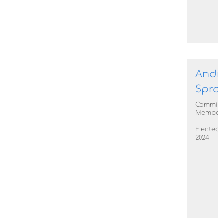
And
Spro
Commi
Membe
Elected
2024