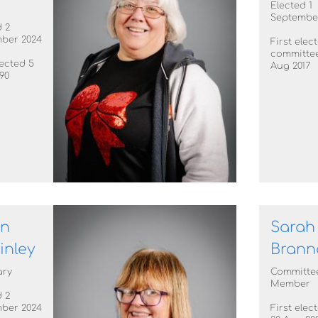
Elected 1
Septembe
 2
ber 2024
First elec
committee
lected 5
Aug 2017
90
en
Sarah
inley
Brann
ary
Committe
Member
 2
ber 2024
First elec