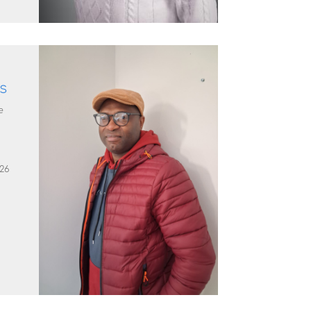
ps
e
26