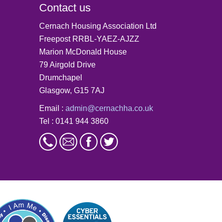
Contact us
Cernach Housing Association Ltd
Freepost RRBL-YAEZ-AJZZ
Marion McDonald House
79 Airgold Drive
Drumchapel
Glasgow, G15 7AJ
Email :
admin@cernachha.co.uk
Tel : 0141 944 3860