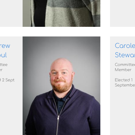
rew
Carol
ul
Stewa
ttee
Committe
r
Member
 2 Sept
Elected 1
Septembe