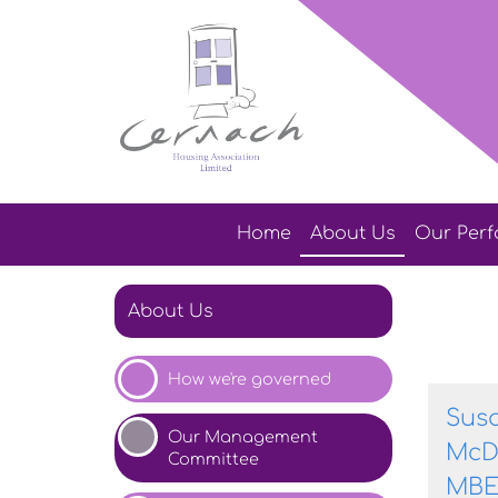
Home
About
Us
Our
Per
About Us
How we're
governed
Sus
Our Management
McD
Committee
MB