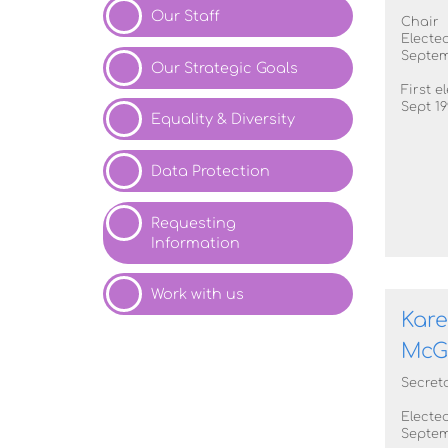
Our
Staff
Chair
Elected
Septem
Our Strategic
Goals
First e
Sept 19
Equality & Diversity
Data
Protection
Requesting
Information
Work with
us
Kar
McG
Secret
Elected
Septem