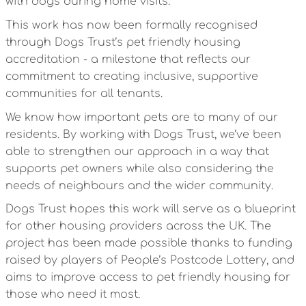
with dogs during home visits.
This work has now been formally recognised
through Dogs Trust’s pet friendly housing
accreditation - a milestone that reflects our
commitment to creating inclusive, supportive
communities for all tenants.
We know how important pets are to many of our
residents. By working with Dogs Trust, we’ve been
able to strengthen our approach in a way that
supports pet owners while also considering the
needs of neighbours and the wider community.
Dogs Trust hopes this work will serve as a blueprint
for other housing providers across the UK. The
project has been made possible thanks to funding
raised by players of People’s Postcode Lottery, and
aims to improve access to pet friendly housing for
those who need it most.