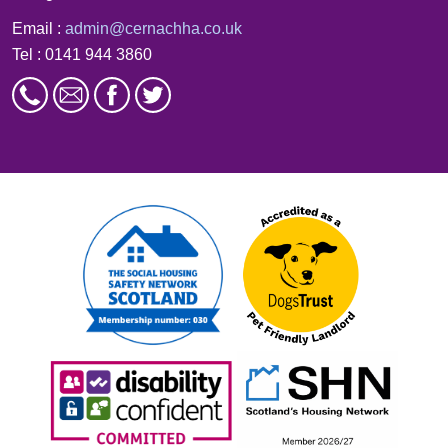
Email :
admin@cernachha.co.uk
Tel : 0141 944 3860