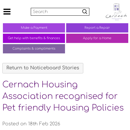
Search
Make a
Payment
Report a
Repair
Get help with benefits &
finances
Apply for a Home
Complaints &
compliments
Return to Noticeboard Stories
Cernach Housing
Association recognised for
Pet friendly Housing Policies
Posted on 18th Feb 2026