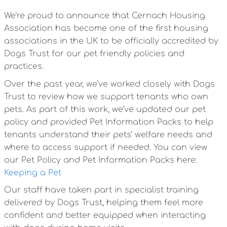
We’re proud to announce that Cernach Housing
Association has become one of the first housing
associations in the UK to be officially accredited by
Dogs Trust for our pet friendly policies and
practices.
Over the past year, we’ve worked closely with Dogs
Trust to review how we support tenants who own
pets. As part of this work, we’ve updated our pet
policy and provided Pet Information Packs to help
tenants understand their pets’ welfare needs and
where to access support if needed. You can view
our Pet Policy and Pet Information Packs here:
Keeping a Pet
Our staff have taken part in specialist training
delivered by Dogs Trust, helping them feel more
confident and better equipped when interacting