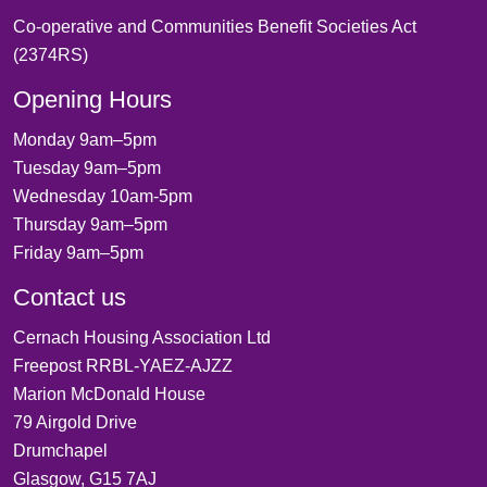
Co-operative and Communities Benefit Societies Act
(2374RS)
Opening Hours
Monday 9am–5pm
Tuesday 9am–5pm
Wednesday 10am-5pm
Thursday 9am–5pm
Friday 9am–5pm
Contact us
Cernach Housing Association Ltd
Freepost RRBL-YAEZ-AJZZ
Marion McDonald House
79 Airgold Drive
Drumchapel
Glasgow, G15 7AJ