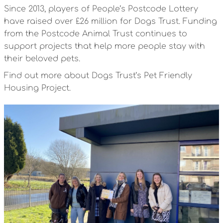
Since 2013, players of People’s Postcode Lottery
have raised over £26 million for Dogs Trust. Funding
from the Postcode Animal Trust continues to
support projects that help more people stay with
their beloved pets.
Find out more about Dogs Trust’s Pet Friendly
Housing Project.