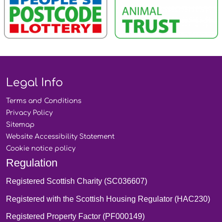
Legal Info
Terms and
Conditions
Privacy
Policy
Sitemap
Website Accessibility
Statement
Cookie notice
policy
Regulation
Registered Scottish Charity (SC036607)
Registered with the Scottish Housing Regulator (HAC230)
Registered Property Factor (PF000149)