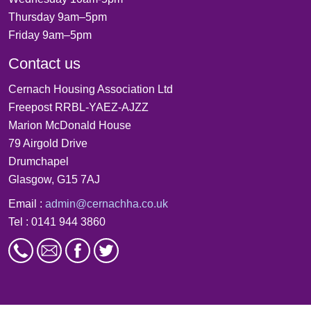
Thursday 9am–5pm
Friday 9am–5pm
Contact us
Cernach Housing Association Ltd
Freepost RRBL-YAEZ-AJZZ
Marion McDonald House
79 Airgold Drive
Drumchapel
Glasgow, G15 7AJ
Email :
admin@cernachha.co.uk
Tel : 0141 944 3860