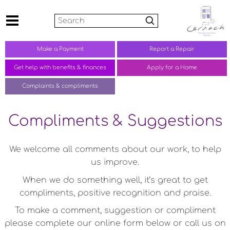
Search
Make a
Payment
Report a
Repair
Get help with benefits &
finances
Apply for a Home
Complaints &
compliments
Compliments & Suggestions
We welcome all comments about our work, to help
us improve.
When we do something well, it’s great to get
compliments, positive recognition and praise.
To make a comment, suggestion or compliment
please complete our online form below or call us on