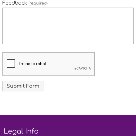
Feedback
(required)
Legal Info