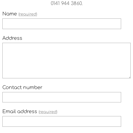
0141 944 3860.
Name
(required)
Address
Contact number
Email address
(required)