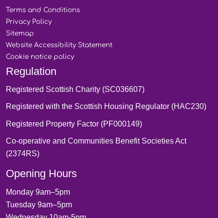
Terms and
Conditions
Privacy
Policy
Sitemap
Website Accessibility
Statement
Cookie notice
policy
Regulation
Registered Scottish Charity (SC036607)
Registered with the Scottish Housing Regulator (HAC230)
Registered Property Factor (PF000149)
Co-operative and Communities Benefit Societies Act
(2374RS)
Opening Hours
Monday 9am–5pm
Tuesday 9am–5pm
Wednesday 10am-5pm