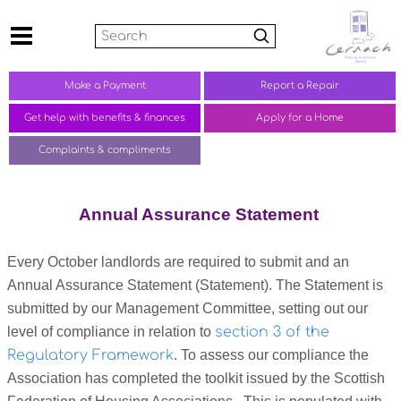
Search
Make a
Payment
Report a
Repair
Get help with benefits &
finances
Apply for a Home
Complaints &
compliments
Annual Assurance Statement
Every October landlords are required to submit and an
Annual Assurance Statement (Statement). The Statement is
submitted by our Management Committee, setting out our
level of compliance in relation to
section 3 of the
Regulatory Framework
. To assess our compliance the
Association has completed the toolkit issued by the Scottish