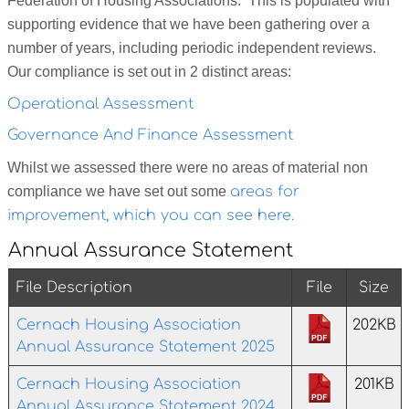
Federation of Housing Associations. This is populated with
supporting evidence that we have been gathering over a
number of years, including periodic independent reviews.
Our compliance is set out in 2 distinct areas:
Operational Assessment
Governance And Finance Assessment
Whilst we assessed there were no areas of material non
compliance we have set out some
areas for
improvement, which you can see here.
Annual Assurance Statement
File Description
File
Size
Cernach Housing Association
202KB
Annual Assurance Statement 2025
Cernach Housing Association
201KB
Annual Assurance Statement 2024