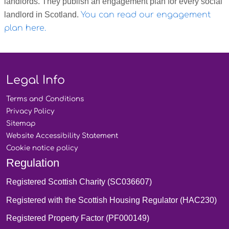
landlords. They publish an engagement plan for every social
landlord in Scotland.
You can read our engagement
plan here.
Legal Info
Terms and
Conditions
Privacy
Policy
Sitemap
Website Accessibility
Statement
Cookie notice
policy
Regulation
Registered Scottish Charity (SC036607)
Registered with the Scottish Housing Regulator (HAC230)
Registered Property Factor (PF000149)