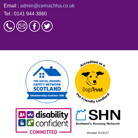
Email :
admin@cernachha.co.uk
Tel : 0141 944 3860