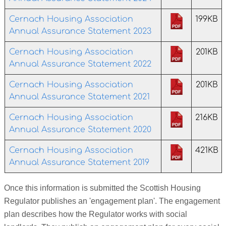
Cernach Housing Association
199KB
Annual Assurance Statement 2023
Cernach Housing Association
201KB
Annual Assurance Statement 2022
Cernach Housing Association
201KB
Annual Assurance Statement 2021
Cernach Housing Association
216KB
Annual Assurance Statement 2020
Cernach Housing Association
421KB
Annual Assurance Statement 2019
Once this information is submitted the Scottish Housing
Regulator publishes an 'engagement plan'. The engagement
plan describes how the Regulator works with social