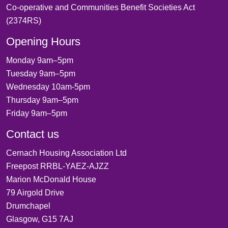
Co-operative and Communities Benefit Societies Act
(2374RS)
Opening Hours
Monday 9am–5pm
Tuesday 9am–5pm
Wednesday 10am-5pm
Thursday 9am–5pm
Friday 9am–5pm
Contact us
Cernach Housing Association Ltd
Freepost RRBL-YAEZ-AJZZ
Marion McDonald House
79 Airgold Drive
Drumchapel
Glasgow, G15 7AJ