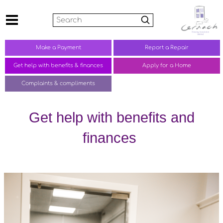
Search
Make a
Payment
Report a
Repair
Get help with benefits &
finances
Apply for a Home
Complaints &
compliments
Get help with benefits and
finances