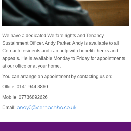
We have a dedicated Welfare rights and Tenancy
Sustainment Officer, Andy Parker. Andy is available to all
Cernach residents and can help with benefit checks and
appeals. He is
available Monday to Friday for appointments
at our office or at your home.
You can arrange an appointment by contacting us on:
Office: 0141 944 3860
Mobile: 07736892626
Email:
andy3@cernachha.co.uk